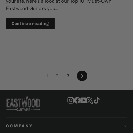
your life, here's a look at our Top 10 "Must-Own"
Eastwood Guitars you...
Continue reading
Next
1
2
3
Instagram
Facebook
YouTube
X
TikTok
COMPANY