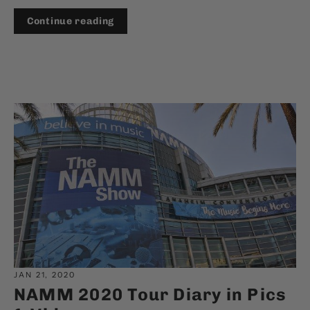
Continue reading
JAN 21, 2020
NAMM 2020 Tour Diary in Pics