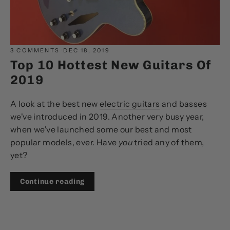
3 COMMENTS
·
DEC 18, 2019
Top 10 Hottest New Guitars Of
2019
A look at the best new
electric guitars
and basses
we've introduced in 2019. Another very busy year,
when we've launched some our best and most
popular models, ever. Have
you
tried any of them,
yet?
Continue reading