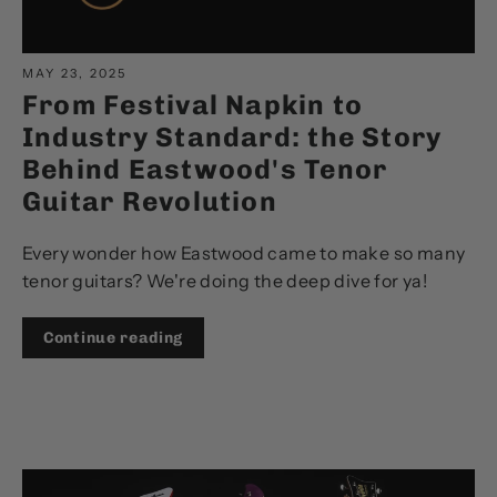
MAY 23, 2025
From Festival Napkin to
Industry Standard: the Story
Behind Eastwood's Tenor
Guitar Revolution
Every wonder how Eastwood came to make so many
tenor guitars? We're doing the deep dive for ya!
Continue reading