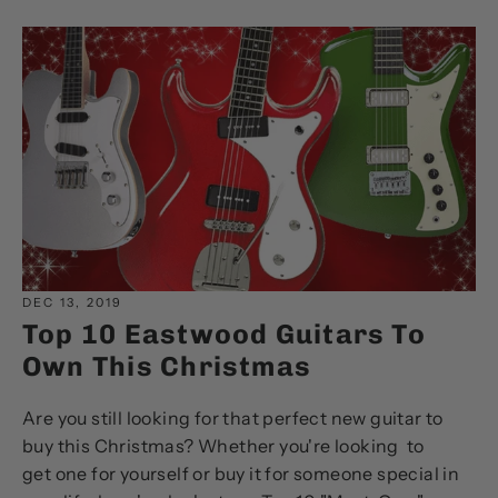
DEC 13, 2019
Top 10 Eastwood Guitars To
Own This Christmas
Are you still looking for that perfect new guitar to
buy this Christmas? Whether you're looking to
get one for yourself or buy it for someone special in