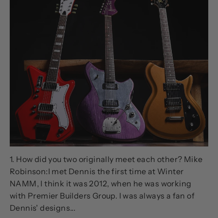
NOV 14, 2023
Talking Guitars with Mike
Robinson and Dennis Fano
1. How did you two originally meet each other? Mike
Robinson:I met Dennis the first time at Winter
NAMM, I think it was 2012, when he was working
with Premier Builders Group. I was always a fan of
Dennis' designs...