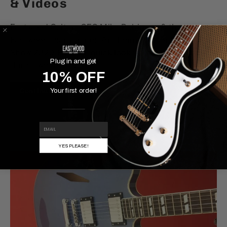
& Videos
Eastwood Guitars CEO Mike Robinson & the
Eastwood Team visited Anaheim, CA, for the NAMM
Show 2020. Here's a quick look at some of the best
Plug in and get
things we've seen.
10% OFF
Continue reading
Your first order!
EMAIL
YES PLEASE!