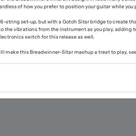
rdless of how you prefer to position your guitar while you p
6-string set-up, but with a Gotoh Sitar bridge to create tha
o the vibrations from the instrument as you play, adding to 
ctronics switch for this release as well.
 make this Breadwinner-Sitar mashup a treat to play, see,