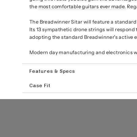
the
most comfortable guitars ever made.
Rega
The Breadwinner Sitar will feature a standard 
Its 13 sympathetic drone strings will respond t
adopting the standard Breadwinner's active ele
Modern day manufacturing and electronics will
Features & Specs
Case Fit