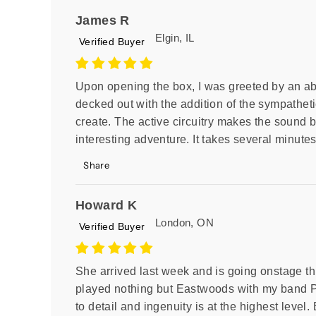
James R
Elgin, IL
Verified Buyer
Upon opening the box, I was greeted by an abso
decked out with the addition of the sympathetic
create. The active circuitry makes the sound b
interesting adventure. It takes several minutes
Share
Howard K
London, ON
Verified Buyer
She arrived last week and is going onstage t
played nothing but Eastwoods with my band P
to detail and ingenuity is at the highest level. 