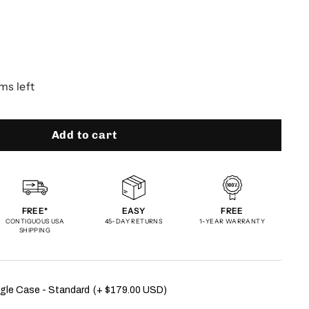
ms left
Add to cart
FREE*
EASY
FREE
CONTIGUOUS USA
45-DAY RETURNS
1-YEAR WARRANTY
SHIPPING
gle Case - Standard
(+ $179.00 USD)