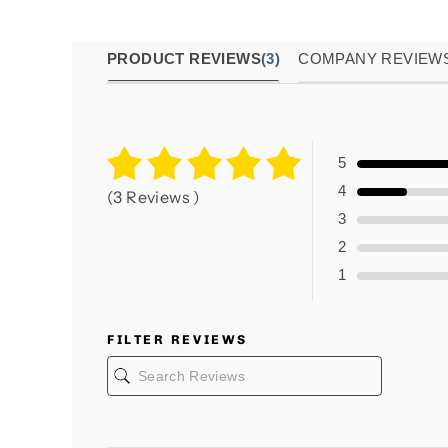
PRODUCT REVIEWS
(3)
COMPANY REVIEW
5
4
(3 Reviews )
3
2
1
FILTER REVIEWS