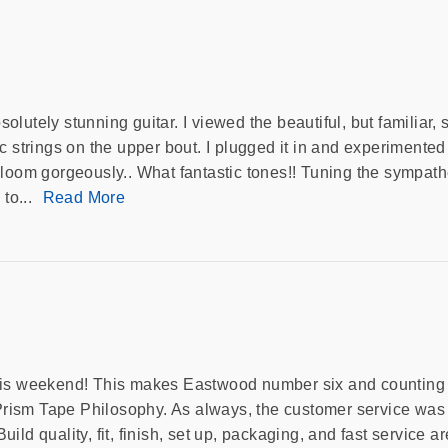
lutely stunning guitar. I viewed the beautiful, but familiar,
 strings on the upper bout. I plugged it in and experimented 
loom gorgeously.. What fantastic tones!! Tuning the sympathet
 to...
Read More
his weekend! This makes Eastwood number six and counting fo
rism Tape Philosophy. As always, the customer service was 
Build quality, fit, finish, set up, packaging, and fast service a