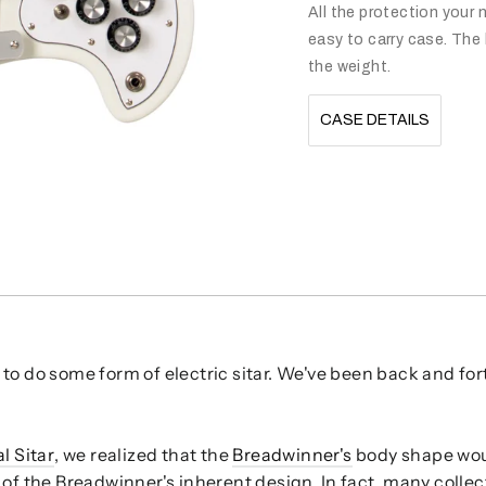
All the protection your n
easy to carry case. The 
the weight.
CASE DETAILS
to do some form of electric sitar. We've been back and for
l Sitar
, we realized that the
Breadwinner's
body shape woul
 of the Breadwinner's inherent design. In fact, many collec