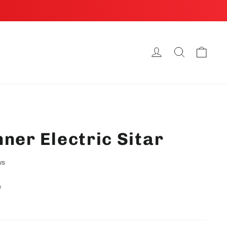
Cart
Log in
Search
ner Electric Sitar
ws
D