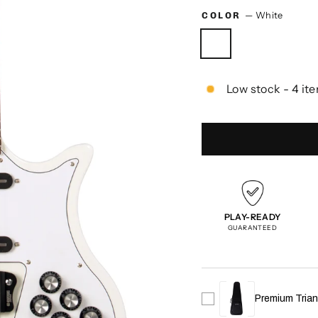
COLOR
—
White
Low stock - 4 ite
PLAY-READY
GUARANTEED
Premium Trian