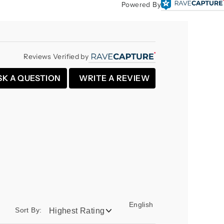
Powered By
Reviews Verified by
SK A QUESTION
WRITE A REVIEW
English
Sort By: