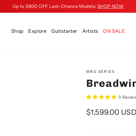
Up to $600 OFF Last-Chance Models:
SHOP NOW
Shop
Explore
Guitstarter
Artists
ON SALE
MRG SERIES
Breadwin
3 Revie
Regular
$1,599.00 US
price