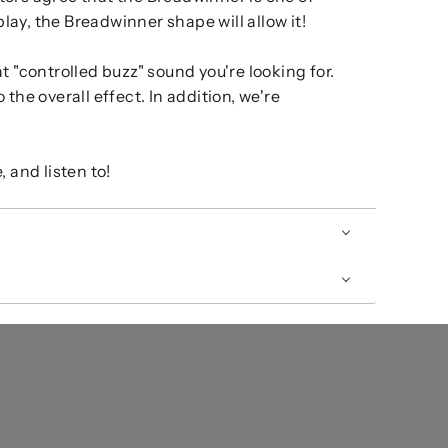
lay, the Breadwinner shape will allow it!
t "controlled buzz" sound you're looking for.
the overall effect. In addition, we're
 and listen to!