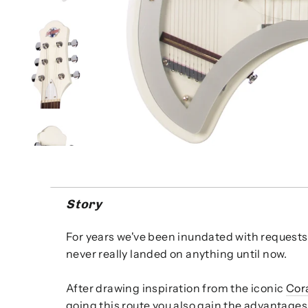
Story
For years we've been inundated with requests 
never really landed on anything until now.
After drawing inspiration from the iconic
Cora
going this route you also gain the advantages