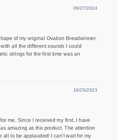
09/27/2024
 shape of my original Ovation Breadwinner,
with all the different sounds I could
ic strings for the first time was an
10/25/2023
r me. Since I received my first, I have
as amazing as the product. The attention
re all to be applauded! I can't wait for my