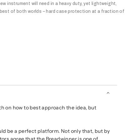
ew instrument will need in a heavy duty, yet lightweight,
best of both worlds – hard case protection at a fraction of
th on how to best approach the idea, but
d be a perfect platform. Not only that, but by
tors agree that the Breadwinner is one of