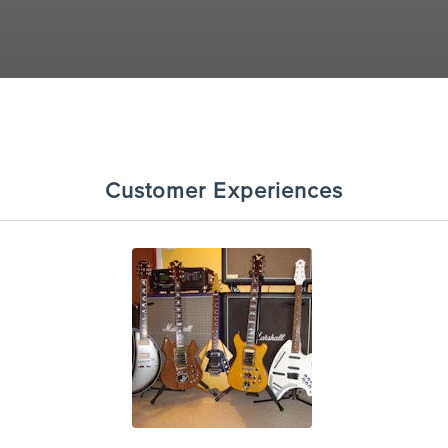
Customer Experiences