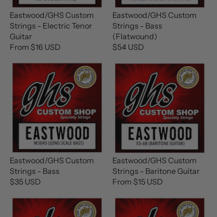
I
I
C
C
Eastwood/GHS Custom
Eastwood/GHS Custom
E
E
Strings - Electric Tenor
Strings - Bass
$
$
Guitar
(Flatwound)
2
1
From $16 USD
$54 USD
R
R
6
6
E
E
U
U
G
G
S
S
U
U
D
D
L
L
A
A
R
R
P
P
R
R
I
I
C
C
Eastwood/GHS Custom
Eastwood/GHS Custom
E
E
Strings - Bass
Strings - Baritone Guitar
F
$
$35 USD
From $15 USD
R
R
R
5
E
E
O
4
G
G
M
U