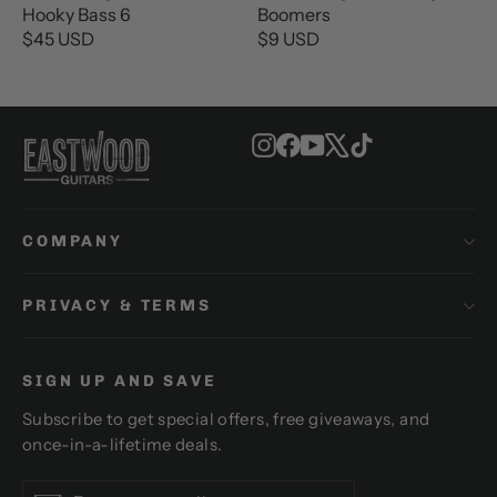
E
E
Hooky Bass 6
Boomers
$
$
$45 USD
$9 USD
R
R
2
2
E
E
6
6
G
G
U
U
U
U
S
S
Instagram
Facebook
YouTube
X
TikTok
L
L
D
D
A
A
R
R
P
P
COMPANY
R
R
I
I
C
C
PRIVACY & TERMS
E
E
$
$
4
9
SIGN UP AND SAVE
5
U
U
S
Subscribe to get special offers, free giveaways, and
S
D
once-in-a-lifetime deals.
D
Enter
Subscribe