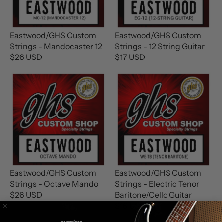
P
R
R
I
I
C
C
E
Eastwood/GHS Custom
Eastwood/GHS Custom
E
$
Strings - Mandocaster 12
Strings - 12 String Guitar
$
1
$26 USD
$17 USD
R
R
1
6
E
E
6
U
G
G
U
S
U
U
S
D
L
L
D
A
A
R
R
P
P
R
R
I
I
C
C
Eastwood/GHS Custom
Eastwood/GHS Custom
E
E
Strings - Octave Mando
Strings - Electric Tenor
$
$
$26 USD
Baritone/Cello Guitar
R
2
1
$16 USD
E
R
6
7
G
E