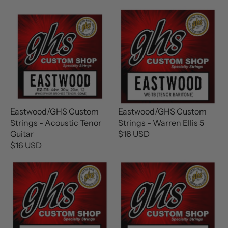
Eastwood/GHS Custom
Eastwood/GHS Custom
Strings - Acoustic Tenor
Strings - Warren Ellis 5
Guitar
$16 USD
R
$16 USD
R
E
E
G
G
U
U
L
L
A
A
R
R
P