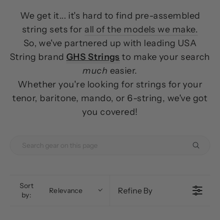
We get it... it's hard to find pre-assembled
string sets for
all of the models we make.
So, we've partnered up with leading USA
String brand
GHS Strings
to make your search
much
easier.
Whether you're looking for strings for your
tenor, baritone, mando, or 6-string, we've got
you covered!
Sort
Refine By
Relevance
by: