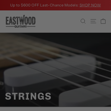
Skip
Up to $600 OFF Last-Chance Models:
SHOP NOW
to
content
Ca
Search
Site na
STRINGS