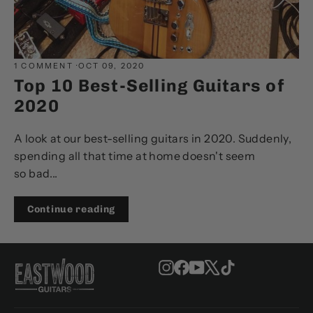
1 COMMENT
·
OCT 09, 2020
Top 10 Best-Selling Guitars of
2020
A look at our best-selling guitars in 2020. Suddenly,
spending all that time at home doesn't seem
so bad...
Continue reading
Instagram
Facebook
YouTube
X
TikTok