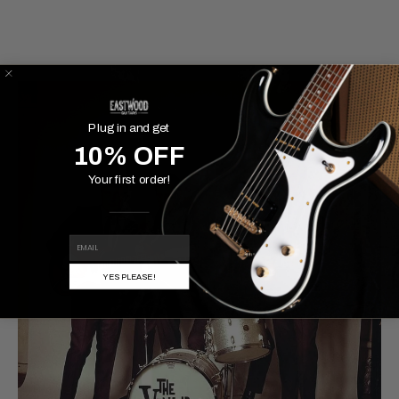
Plug in and get
10% OFF
Your first order!
EMAIL
YES PLEASE!
MAY 18, 2021
Famous Pairings: Top Models &
the Rigs They're Associated
With