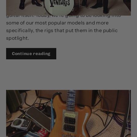
There’s more that goes into a guitar’s tone than the
guitar itself. Today, we’re going to be looking into
some of our most popular models and more
specifically, the rigs that put them in the public
spotlight.
Continue reading