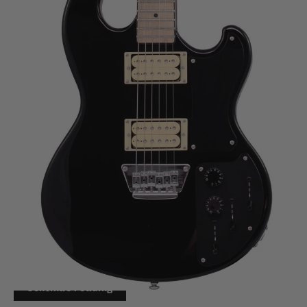
JAN 20, 2022
The Eastwood Hooky Raider - A
Hooky Series Newcomer
Eastwood has decided to expand the “Hooky” lineup.
This time, with a tribute to a classic model familiar to
fans of Joy Division and New Order: The Shergold
Masquerader.
Continue reading