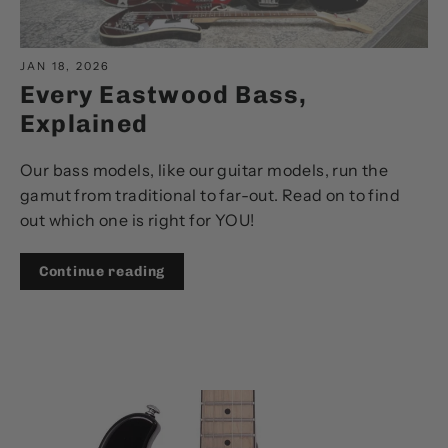
JAN 18, 2026
Every Eastwood Bass,
Explained
Our bass models, like our guitar models, run the
gamut from traditional to far-out. Read on to find
out which one is right for YOU!
Continue reading