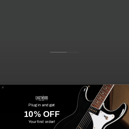
Plug in and get
10% OFF
Your first order!
Customer Experiences