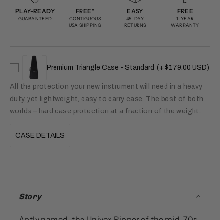
PLAY-READY
FREE*
EASY
FREE
GUARANTEED
CONTIGUOUS
45-DAY
1-YEAR
USA SHIPPING
RETURNS
WARRANTY
Premium Triangle Case - Standard
(+ $179.00 USD)
All the protection your new instrument will need in a heavy
duty, yet lightweight, easy to carry case. The best of both
worlds – hard case protection at a fraction of the weight.
CASE DETAILS
Story
Aptly named, the Univox Ripper of the mid-70s