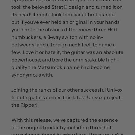
took the beloved Strat® design and turned it on
its head! It might look familiar at first glance,
but if you've ever held an original in your hands
you'd note the obvious differences: three HOT
humbuckers, a 3-way switch with no in-
betweens, and a foreign neck feel, to name a
few. Love it or hate it, the guitar was an absolute
powerhouse, and bore the unmistakable high-
quality the Matsumoku name had become
synonymous with.
Joining the ranks of our other successful
Univox
tribute guitars
comes this latest Univox project:
the Ripper!
With this release, we've captured the essence
of the original guitar by including three hot-