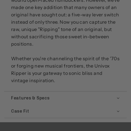
wound open-faced humbuckers. However, we've
made one key addition that many owners of an
original have sought out: a five-way lever switch
instead of only three. Now you can capture the
raw, unique "Ripping" tone of an original, but
without sacrificing those sweet in-between
positions.
Whether you're channeling the spirit of the '70s
or forging new musical frontiers, the Univox
Ripper is your gateway to sonic bliss and
vintage inspiration.
Features & Specs
Case Fit