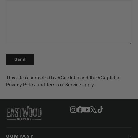
SEND
Send
This site is protected by hCaptcha and the hCaptcha
Privacy Policy
and
Terms of Service
apply.
Instagram
Facebook
YouTube
X
TikTok
COMPANY