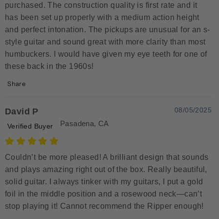
purchased. The construction quality is first rate and it
has been set up properly with a medium action height
and perfect intonation. The pickups are unusual for an s-
style guitar and sound great with more clarity than most
humbuckers. I would have given my eye teeth for one of
these back in the 1960s!
Share
08/05/2025
David P
Pasadena, CA
Verified Buyer
Couldn’t be more pleased! A brilliant design that sounds
and plays amazing right out of the box. Really beautiful,
solid guitar. I always tinker with my guitars, I put a gold
foil in the middle position and a rosewood neck—can’t
stop playing it! Cannot recommend the Ripper enough!