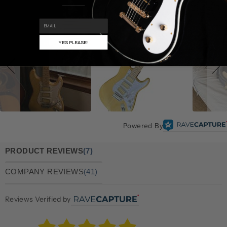
EMAIL
YES PLEASE!
Powered By
PRODUCT REVIEWS
(7)
COMPANY REVIEWS
(41)
Reviews Verified by