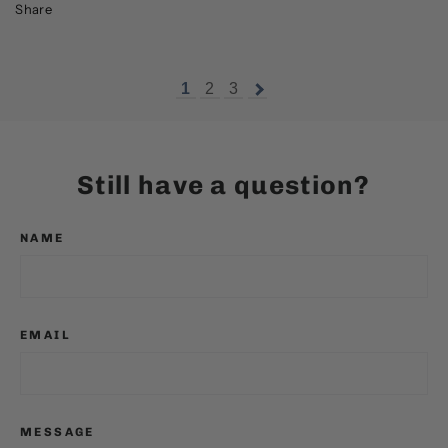
Share
1
2
3
Still have a question?
NAME
EMAIL
MESSAGE