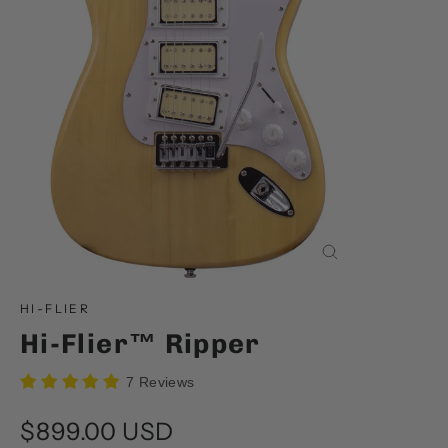
Close
(esc)
HI-FLIER
Hi-Flier™ Ripper
7 Reviews
Regular
$899.00 USD
price