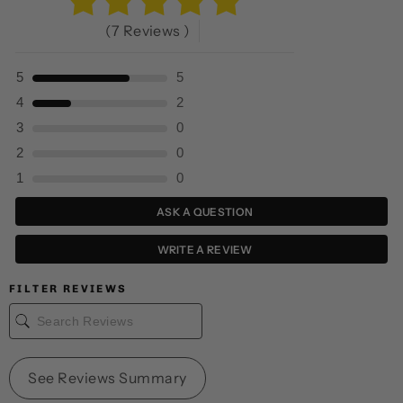
(7 Reviews )
5
5
4
2
3
0
2
0
1
0
ASK A QUESTION
WRITE A REVIEW
FILTER REVIEWS
See Reviews Summary