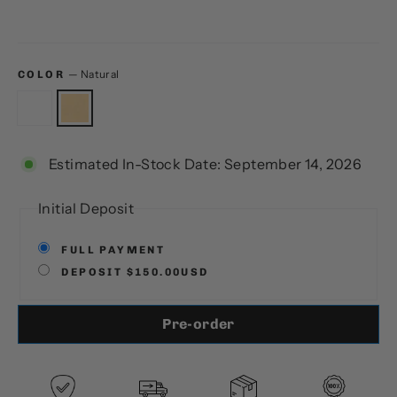
—
Natural
COLOR
Estimated In-Stock Date: September 14, 2026
Initial Deposit
FULL PAYMENT
DEPOSIT $150.00USD
Pre-order