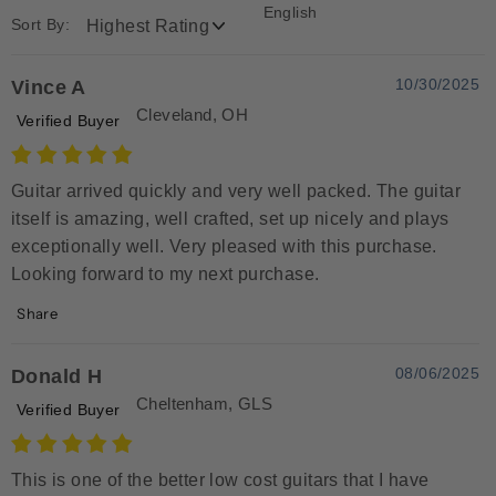
English
Sort By:
10/30/2025
Vince A
Cleveland, OH
Verified Buyer
Guitar arrived quickly and very well packed. The guitar
itself is amazing, well crafted, set up nicely and plays
exceptionally well. Very pleased with this purchase.
Looking forward to my next purchase.
Share
08/06/2025
Donald H
Cheltenham, GLS
Verified Buyer
This is one of the better low cost guitars that I have