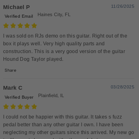
11/26/2025
Michael P
Haines City, FL
Verified Email
I was sold on RJs demo on this guitar. Right out of the
box it plays well. Very high quality parts and
construction. This is a very good version of the guitar
Hound Dog Taylor played.
Share
03/28/2025
Mark C
Plainfield, IL
Verified Buyer
I could not be happier with this guitar. It takes s fuzz
pedal better than any other guitar I own. I have been
neglecting my other guitars since this arrived. My new go