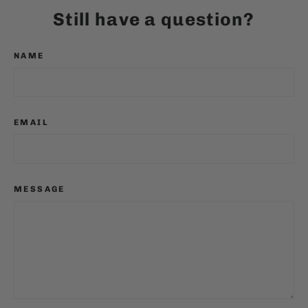
Still have a question?
NAME
EMAIL
MESSAGE