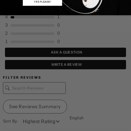
YES PLEASE!
5
11
4
1
3
0
2
0
1
0
ASK A QUESTION
WRITE A REVIEW
FILTER REVIEWS
See Reviews Summary
English
Sort By: