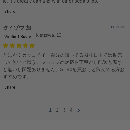
to. It’s great clean and with other pedals too.
Share
11/01/2024
タイゾウ 加
Kitazawa, 13
Verified Buyer
とにかくカッコイイ！自分の知ってる限り日本では販売
して無いと思う。ショップの対応も丁寧だし配送も傷な
ど無いし問題ありません。SD40を買おうと悩んでる方お
すすめです。
Share
1
2
3
4