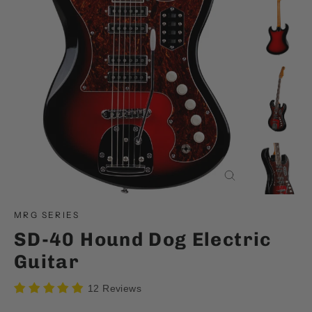
Close
(esc)
MRG SERIES
SD-40 Hound Dog Electric
Guitar
12 Reviews