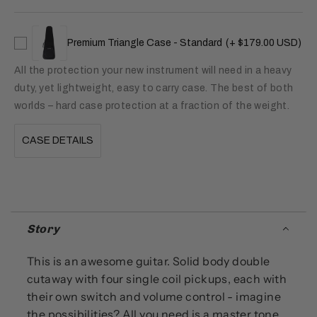
Premium Triangle Case - Standard
(+ $179.00 USD)
All the protection your new instrument will need in a heavy
duty, yet lightweight, easy to carry case. The best of both
worlds – hard case protection at a fraction of the weight.
CASE DETAILS
Story
This is an awesome guitar. Solid body double
cutaway with four single coil pickups, each with
their own switch and volume control - imagine
the possibilities? All you need is a master tone