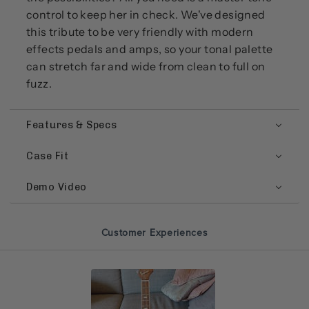
control to keep her in check. We've designed
this tribute to be very friendly with modern
effects pedals and amps, so your tonal palette
can stretch far and wide from clean to full on
fuzz.
Features & Specs
Case Fit
Demo Video
Customer Experiences