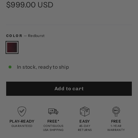
Regular
$999.00 USD
price
—
Redburst
COLOR
In stock, ready to ship
Add to cart
PLAY-READY
FREE*
EASY
FREE
GUARANTEED
CONTIGUOUS
45-DAY
1-YEAR
USA SHIPPING
RETURNS
WARRANTY