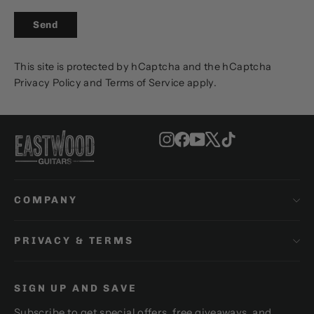
SEND
Send
This site is protected by hCaptcha and the hCaptcha
Privacy Policy
and
Terms of Service
apply.
Instagram
Facebook
YouTube
X
TikTok
COMPANY
PRIVACY & TERMS
SIGN UP AND SAVE
Subscribe to get special offers, free giveaways, and