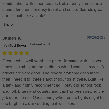
combination with other pedals. But, it really shines as a
stand alone unit for easy travel and setup. Sounds great
and its built like a tank !
Share
06/26/2023
James K
Lafayette, NJ
Verified Buyer
Great pedal, well worth the price. Jammed with it several
times, but still learning to dial in what I want. I'll say all 3
effects are very good. The reverb probably does more
than I need it to, there's alot of sounds in there. Built like
a tank and highly recommended. I play old school rock
and roll, blues and country and this has been getting the
job done fro me. Questioning whether the lights might be
too bright in a dark setting, but we'll see.