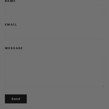
NAME
EMAIL
MESSAGE
SEND
Send