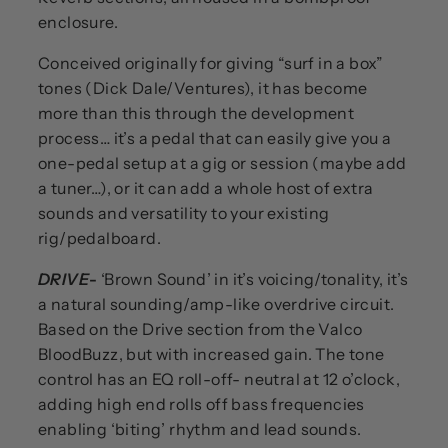
enclosure.
Conceived originally for giving “surf in a box”
tones (Dick Dale/Ventures), it has become
more than this through the development
process… it’s a pedal that can easily give you a
one-pedal setup at a gig or session (maybe add
a tuner…), or it can add a whole host of extra
sounds and versatility to your existing
rig/pedalboard.
DRIVE
-
‘Brown Sound’ in it’s voicing/tonality, it’s
a natural sounding/amp-like overdrive circuit.
Based on the Drive section from the Valco
BloodBuzz, but with increased gain. The tone
control has an EQ roll-off- neutral at 12 o’clock,
adding high end rolls off bass frequencies
enabling ‘biting’ rhythm and lead sounds.