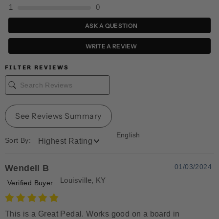
1
0
ASK A QUESTION
WRITE A REVIEW
FILTER REVIEWS
See Reviews Summary
English
Sort By:
01/03/2024
Wendell B
Louisville, KY
Verified Buyer
This is a Great Pedal. Works good on a board in