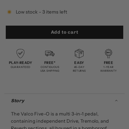
Low stock - 3 items left
Add to cart
PLAY-READY
FREE*
EASY
FREE
GUARANTEED
CONTIGUOUS
45-DAY
1-YEAR
USA SHIPPING
RETURNS
WARRANTY
Story
The Valco Five-O is a multi 3-in-1 pedal,
containing independent Drive, Tremolo, and
Reverb sections, all housed in a bombproof