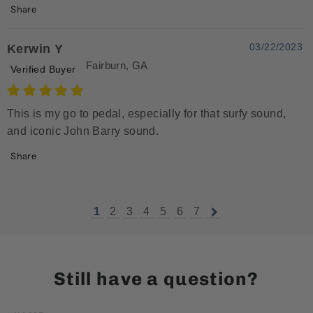
Share
03/22/2023
Kerwin Y
Fairburn, GA
Verified Buyer
This is my go to pedal, especially for that surfy sound,
and iconic John Barry sound.
Share
1
2
3
4
5
6
7
Still have a question?