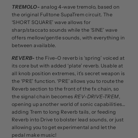
TREMOLO
-
analog 4-wave tremolo, based on
the original Fulltone SupaTrem circuit. The
‘SHORT SQUARE’ wave allows for
sharp/staccato sounds while the ‘SINE’ wave
offers mellow/gentle sounds, with everything in
between available.
REVERB
-
the Five-O reverb is ‘spring’ voiced at
its core but with added ‘plate’ reverb. Usable at
all knob position extremes, it’s secret weapon is
the ‘PRE’ function. ‘PRE’ allows you to route the
Reverb section to the front of the fx chain, so
the signal chain becomes
REV-DRIVE-TREM
,
opening up another world of sonic capabilities…
adding Trem to long Reverb tails, or feeding
Reverb into Drive to bolster lead sounds, or just
allowing you to get experimental and let the
pedal make music!