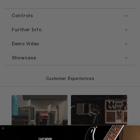
Controls
Further Info.
Demo Video
Showcase
Customer Experiences