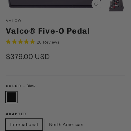
Close
(esc)
VALCO
Valco® Five-O Pedal
20 Reviews
Regular
$379.00 USD
price
—
Black
COLOR
ADAPTER
International
North American