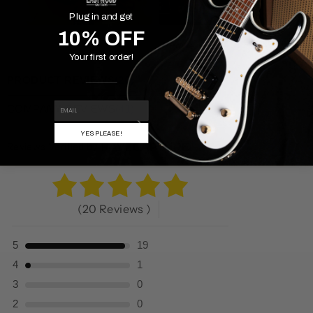
Plug in and get
10% OFF
Powered By
Your first order!
PRODUCT REVIEWS
(20)
EMAIL
COMPANY REVIEWS
(41)
YES PLEASE!
Reviews Verified by
(20 Reviews )
5
19
4
1
3
0
2
0