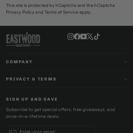
This site is protected by hCaptcha and the hCaptcha
Privacy Policy
and
Terms of Service
apply.
Instagram
Facebook
YouTube
X
TikTok
COMPANY
PRIVACY & TERMS
SIGN UP AND SAVE
Subscribe to get special offers, free giveaways, and
once-in-a-lifetime deals.
Enter
Subscribe
Subscribe