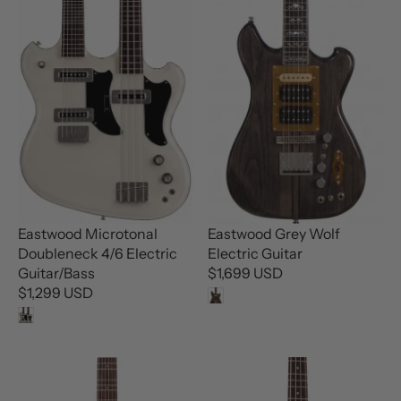
P
P
R
R
I
I
C
C
E
E
$
$
7
3
4
4
9
9
U
U
S
S
D
D
Eastwood Microtonal
Eastwood Grey Wolf
Doubleneck 4/6 Electric
Electric Guitar
Guitar/Bass
$1,699 USD
R
$1,299 USD
R
E
E
G
G
U
U
L
L
A
A
R