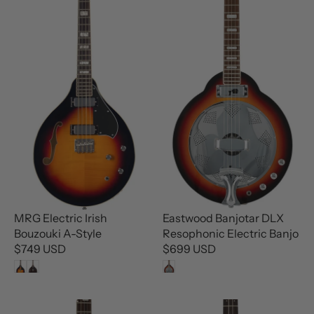
A
A
R
R
P
P
R
R
I
I
C
C
E
E
$
$
8
9
9
9
9
9
U
U
S
S
D
D
MRG Electric Irish
Eastwood Banjotar DLX
Bouzouki A-Style
Resophonic Electric Banjo
$749 USD
$699 USD
R
R
E
E
G
G
U
U