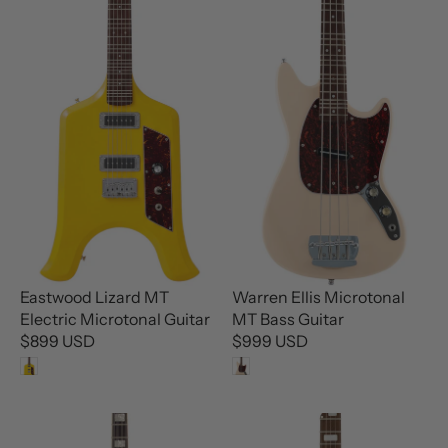
R
P
P
R
R
I
I
C
C
E
E
$
$
1
1
,
,
6
2
9
9
9
9
U
U
S
Eastwood Lizard MT
Warren Ellis Microtonal
S
D
Electric Microtonal Guitar
MT Bass Guitar
D
$899 USD
$999 USD
R
R
E
E
G
G
U
U
L
L