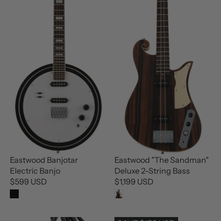
L
L
A
A
R
R
P
P
R
R
I
I
C
C
E
E
$
$
7
6
4
9
9
9
U
U
S
S
D
D
Eastwood Banjotar
Eastwood "The Sandman"
Electric Banjo
Deluxe 2-String Bass
$599 USD
$1,199 USD
R
R
E
E
G
G
U
U