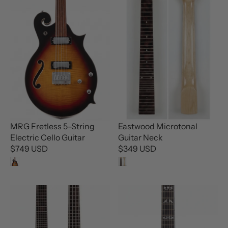
MRG Fretless 5-String
Eastwood Microtonal
Electric Cello Guitar
Guitar Neck
$749 USD
$349 USD
R
R
E
E
G
G
U
U
L
L
A
A
R
R