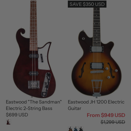
U
L
SAVE $350 USD
L
A
A
R
R
P
P
R
R
I
I
C
C
E
E
$
$
1
6
,
9
4
9
9
U
9
S
U
D
S
Eastwood "The Sandman"
Eastwood JH 1200 Electric
D
Electric 2-String Bass
Guitar
$699 USD
From $949 USD
R
R
$1,299 USD
E
E
G