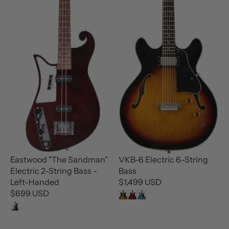
A
A
R
R
P
P
R
R
I
I
C
C
E
E
$
$
3
3
4
4
.
.
9
9
9
9
U
U
Eastwood "The Sandman"
VKB-6 Electric 6-String
S
S
Electric 2-String Bass -
Bass
D
D
Left-Handed
$1,499 USD
R
$699 USD
R
E
E
G
G
U