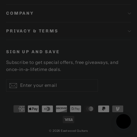
COMPANY
PRIVACY & TERMS
SIGN UP AND SAVE
Subscribe to get special offers, free giveaways, and
once-in-a-lifetime deals.
Enter
Subscribe
Subscribe
your
email
© 2026 Eastwood Guitars