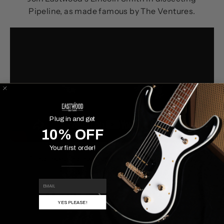
Pipeline, as made famous by The Ventures.
Plug in and get
10% OFF
Your first order!
Find more Eastwood content on the official
Eastwood YouTube channel.
EMAIL
Share
Tweet
Pin
Share
Share
Pin it
YES PLEASE!
on
on
on
Facebook
X
Pinterest