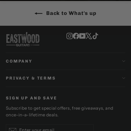
Back to What's up
Instagram
Facebook
YouTube
X
TikTok
COMPANY
PRIVACY & TERMS
SIGN UP AND SAVE
Subscribe to get special offers, free giveaways, and
once-in-a-lifetime deals.
Enter
Subscribe
Subscribe