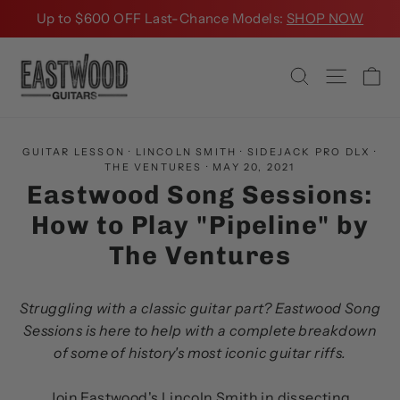
Skip
Up to $600 OFF Last-Chance Models:
SHOP NOW
to
content
Ca
Search
Site na
GUITAR LESSON
·
LINCOLN SMITH
·
SIDEJACK PRO DLX
·
THE VENTURES
·
MAY 20, 2021
Eastwood Song Sessions:
How to Play "Pipeline" by
The Ventures
Struggling with a classic guitar part? Eastwood Song
Sessions is here to help with a complete breakdown
of some of history's most iconic guitar riffs.
Join Eastwood's Lincoln Smith in dissecting