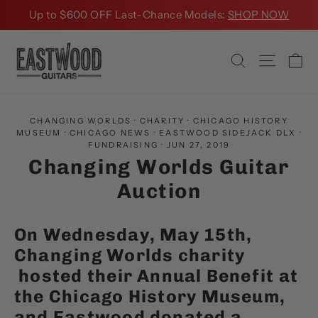
Skip
Up to $600 OFF Last-Chance Models:
SHOP NOW
to
content
Ca
Search
Site na
CHANGING WORLDS
·
CHARITY
·
CHICAGO HISTORY
MUSEUM
·
CHICAGO NEWS
·
EASTWOOD SIDEJACK DLX
·
FUNDRAISING
·
JUN 27, 2019
Changing Worlds Guitar
Auction
On Wednesday, May 15th,
C
hanging Worlds charity
hosted their Annual Benefit at
the Chicago History Museum,
and Eastwood donated a