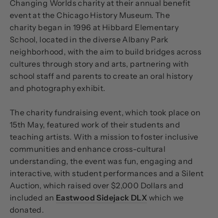
Changing Worlds charity at their annual benefit
event at the Chicago History Museum. The
charity
began in 1996 at Hibbard Elementary
School, located in the diverse Albany Park
neighborhood, with the aim to build bridges across
cultures through story and arts, partnering with
school staff and parents to create an oral history
and photography exhibit.
The charity fundraising event, which took place on
15th May, featured work of their students and
teaching artists. With a mission to foster inclusive
communities and enhance cross-cultural
understanding, the event was fun, engaging and
interactive, with student performances and a Silent
Auction, which raised over $2,000 Dollars and
included an
Eastwood Sidejack DLX
which we
donated.