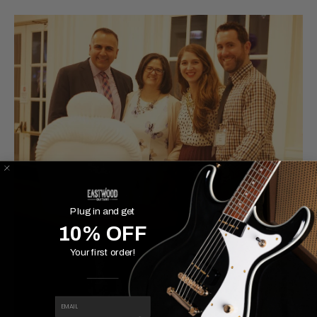
Plug in and get
10% OFF
Your first order!
EMAIL