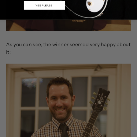
YES PLEASE!
As you can see, the winner seemed very happy about
it: