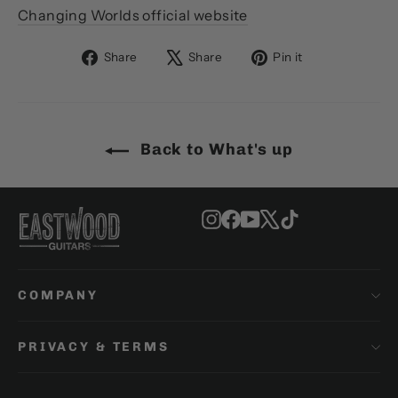
Changing Worlds official website
Share
Tweet
Pin
Share
Share
Pin it
on
on
on
Facebook
X
Pinterest
Back to What's up
Instagram
Facebook
YouTube
X
TikTok
COMPANY
PRIVACY & TERMS