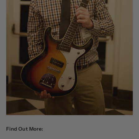
Find Out More: