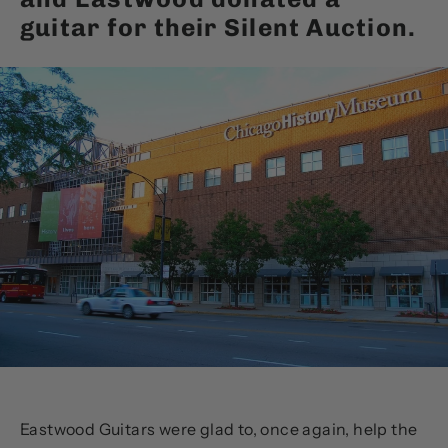
guitar for their Silent Auction.
Eastwood Guitars were glad to, once again, help the