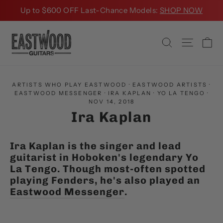
Skip
Up to $600 OFF Last-Chance Models:
SHOP NOW
to
content
Ca
Search
Site na
ARTISTS WHO PLAY EASTWOOD
·
EASTWOOD ARTISTS
·
EASTWOOD MESSENGER
·
IRA KAPLAN
·
YO LA TENGO
·
NOV 14, 2018
Ira Kaplan
Ira Kaplan is the singer and lead
guitarist in Hoboken's legendary Yo
La Tengo. Though most-often spotted
playing Fenders, he's also played an
Eastwood Messenger
.