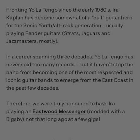
Fronting Yo La Tengo since the early 1980's, Ira
Kaplan has become somewhat of a "cult" guitar hero
for the Sonic Youth/alt-rock generation - usually
playing Fender guitars (Strats, Jaguars and
Jazzmasters, mostly).
In a career spanning three decades, Yo La Tengo has
never sold too many records - but it haven't stop the
band from becoming one of the most respected and
iconic guitar bands to emerge from the East Coast in
the past few decades.
Therefore, we were truly honoured to have Ira
playing an
Eastwood Messenger
(modded with a
Bigsby) not that long ago at a few gigs!