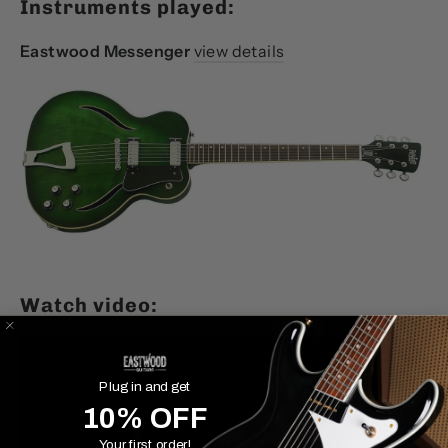
Instruments played:
Eastwood Messenger
view details
Watch video:
Plug in and get
10% OFF
Your first order!