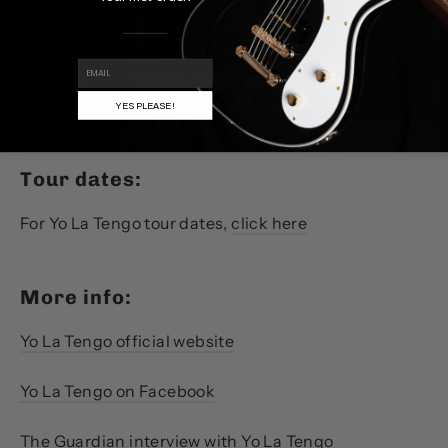
EMAIL
YES PLEASE!
Tour dates:
For Yo La Tengo tour dates,
click here
More info:
Yo La Tengo official website
Yo La Tengo on Facebook
The Guardian interview with Yo La Tengo