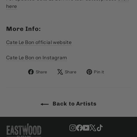
here
More Info:
Cate Le Bon official website
Cate Le Bon on Instagram
Share
Tweet
Pin
Share
Share
Pin it
on
on
on
Facebook
X
Pinterest
Back to Artists
Instagram
Facebook
YouTube
X
TikTok