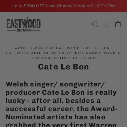
Skip
Up to $600 OFF Last-Chance Models:
SHOP NOW
to
content
Ca
Search
Site na
ARTISTS WHO PLAY EASTWOOD
·
CATE LE BON
·
EASTWOOD ARTISTS
·
MERCURY PRIZE AWARD
·
WARREN
ELLIS BASS GUITAR
·
JUL 19, 2019
Cate Le Bon
Welsh singer/ songwriter/
producer Cate Le Bon is really
lucky - after all, besides a
successful career, the Award-
Nominated artists has also
grabbed the very first
Warren