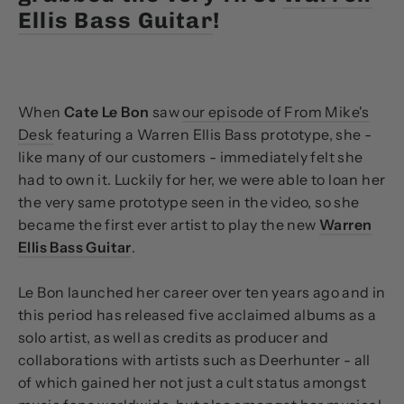
Ellis Bass Guitar
!
When
Cate Le Bon
saw
our episode of From Mike's
Desk
featuring a Warren Ellis Bass prototype, she -
like many of our customers - immediately felt she
had to own it. Luckily for her, we were able to loan her
the very same prototype seen in the video, so she
became the first ever artist to play the new
Warren
Ellis Bass Guitar
.
Le Bon launched her career over ten years ago and in
this period has released five acclaimed albums as a
solo artist, as well as credits as producer and
collaborations with artists such as Deerhunter - all
of which gained her not just a cult status amongst