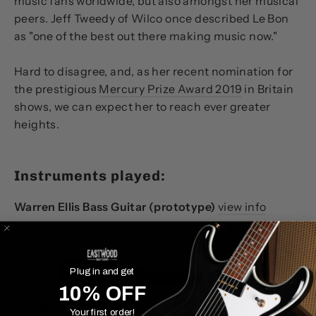
music fans worldwide, but also amongst her musical
peers. Jeff Tweedy of Wilco once described Le Bon
as
"one of the best out there making music now."
Hard to disagree, and, as her recent nomination for
the prestigious
Mercury Prize Award 2019
in Britain
shows, we can expect her to reach ever greater
heights.
Instruments played:
Warren Ellis Bass Guitar (prototype)
view info
Plug in and get
10% OFF
Your first order!