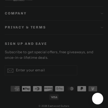
COMPANY
PRIVACY & TERMS
SIGN UP AND SAVE
Subscribe to get special offers, free giveaways, and
once-in-a-lifetime deals.
Enter
Subscribe
Subscribe
your
email
© 2026 Eastwood Guitars