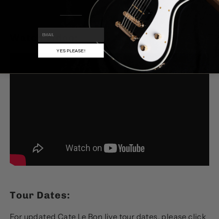
EMAIL
Watch Video:
YES PLEASE!
Tour Dates:
For updated Cate Le Bon live tour dates, please
click